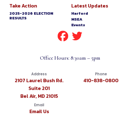
Take Action
Latest Updates
2025-2026 ELECTION
Harford
RESULTS
MSEA
Events
Office Hours: 8:30am – 5pm
Address
Phone
2107 Laurel Bush Rd.
410-838-0800
Suite 201
Bel Air, MD 21015
Email
Email Us