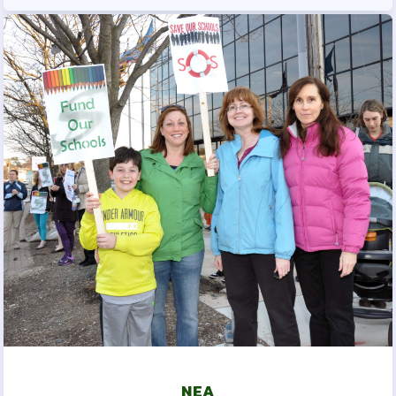
SLB CERTIFICATED
INFORMATION AND FORMS
SLB ESP INFORMATION AND
FORMS
TAKE ACTION
2025-2026 ELECTION
RESULTS
LATEST UPDATES
HARFORD
MSEA
EVENTS
NEA