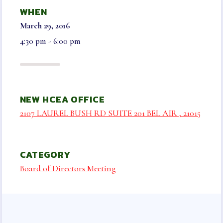
NEGOTIATED AGREEMENT
WHEN
ELECTIONS & NOMINATIONS
March 29, 2016
BENEFITS
4:30 pm - 6:00 pm
LEGAL AID & LIABILITY
INSURANCE
INSURANCE PROGRAMS
NEW HCEA OFFICE
VISION
2107 LAUREL BUSH RD SUITE 201 BEL AIR , 21015
LONG TERM CARE, DISABILITY AND
SUPPLEMENTAL HEALTH
AUTO & HOME
CATEGORY
LIFE INSURANCE
Board of Directors Meeting
HCEA VENDORS
MEMBER ONLY BENEFITS
SICK LEAVE BANK