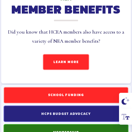
MEMBER BENEFITS
Did you know that HCEA members also have access to a
variety of NEA member benefits?
LEARN MORE
SCHOOL FUNDING
HCPS BUDGET ADVOCACY