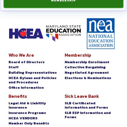
MEMBERSHIP
Who We Are
Membership
Board of Directors
Membership Enrollment
Staff
Collective Bargaining
Building Representatives
Negotiated Agreement
HCEA Bylaws and Policies
Elections & Nominations
and Procedures
Office Information
Benefits
Sick Leave Bank
Legal Aid & Liability
SLB Certificated
Insurance
Information and Forms
Insurance Programs
SLB ESP Information and
Forms
HCEA VENDORS
Member Only Benefits