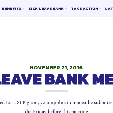
BENEFITS
SICK LEAVE BANK
TAKE ACTION
LAT
2025-2026 ELECTION RESULTS
SLB CERTIFICATED INFORMATION AND FORMS
MENT
D & LIABILITY INSURANCE
SLB ESP INFORMATION AND FORMS
ING
URANCE PROGRAMS
VISIO
LONG TERM CARE, DISABILITY 
ENT
HCEA VENDORS
AUTO & 
WE ARE
IONS
BER ONLY BENEFITS
LIFE INSU
NOVEMBER 21, 2016
LEAVE BANK M
OF DIRECTORS
G REPRESENTATIVES
ed for a SLB grant, your application must be submitte
the Friday before this meeting