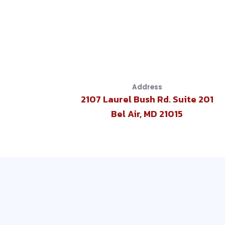
Address
2107 Laurel Bush Rd. Suite 201
Bel Air, MD 21015