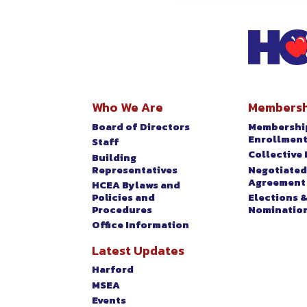
EVENTS
Who We Are
Membersh
Board of Directors
Membershi
Enrollmen
Staff
Collective 
Building
Representatives
Negotiated
Agreement
HCEA Bylaws and
Policies and
Elections 
Procedures
Nominatio
Office Information
Latest Updates
Harford
MSEA
Events