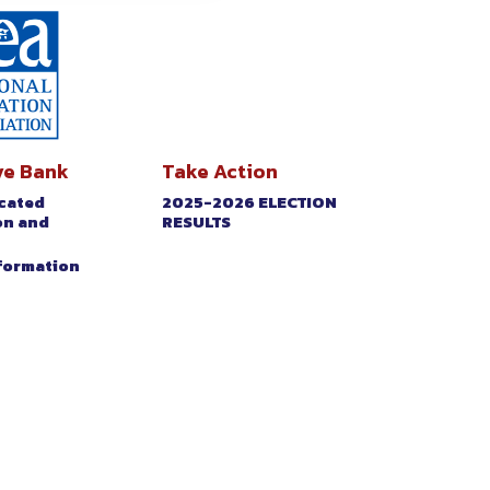
ve Bank
Take Action
icated
2025-2026 ELECTION
on and
RESULTS
nformation