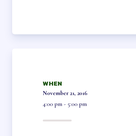
HCEA B
OFFICE 
MEMB
MEMBER
COLLEC
WHEN
NEGOTI
November 21, 2016
ELECTIO
4:00 pm - 5:00 pm
BENE