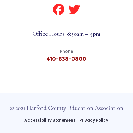
Office Hours: 8:30am – 5pm
Phone
410-838-0800
© 2021 Harford County Education Association
Accessibility Statement
Privacy Policy