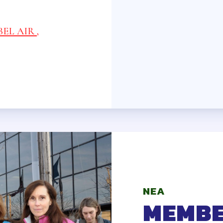
ID & LIABILITY INSURANCE
NCE PROGRAMS
EL AIR ,
 CARE, DISABILITY AND SUPPLEMENTAL 
ME
ANCE
ENDORS
ONLY BENEFITS
NEA
MEMBE
 LEAVE BANK