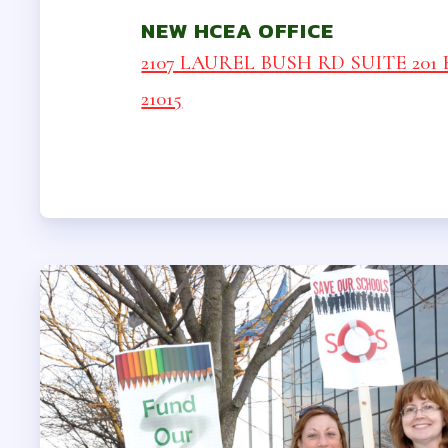
LEGAL A
NEW HCEA OFFICE
INSURA
2107 LAUREL BUSH RD SUITE 201 B
21015
VISION
LONG TERM
AUTO & HO
LIFE INSUR
HCEA V
MEMBER 
SICK