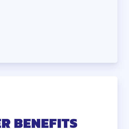
HEALTH
R BENEFITS