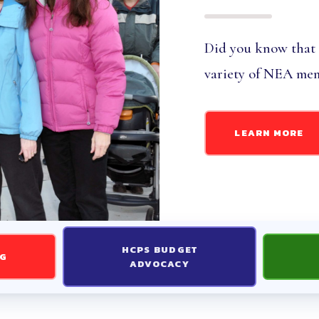
TIFICATED INFORMATION AND
Did you know that
 INFORMATION AND FORMS
variety of NEA mem
 ACTION
LEARN MORE
26 ELECTION RESULTS
ST UPDATES
D
HCPS BUDGET
NG
ADVOCACY