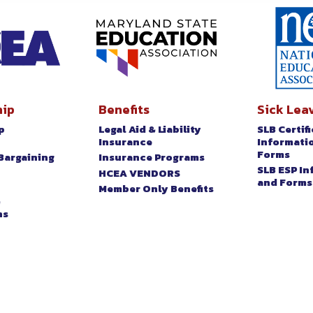
ip
Benefits
Sick Lea
p
Legal Aid & Liability
SLB Certif
t
Insurance
Informati
Forms
Bargaining
Insurance Programs
SLB ESP I
HCEA VENDORS
and Forms
Member Only Benefits
&
ns