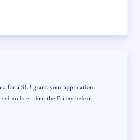
CEDURES
ed for a SLB grant, your application
ted no later then the Friday before