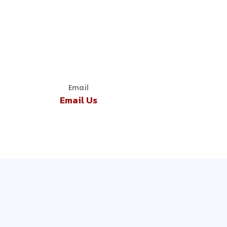
Email
Email Us