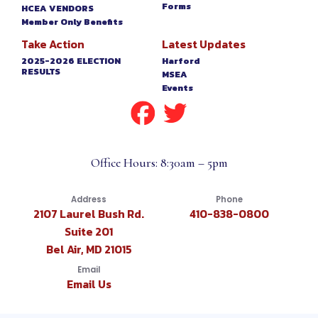
Forms
HCEA VENDORS
Member Only Benefits
Take Action
Latest Updates
2025-2026 ELECTION
Harford
RESULTS
MSEA
Events
Office Hours: 8:30am – 5pm
Address
Phone
2107 Laurel Bush Rd.
410-838-0800
Suite 201
Bel Air, MD 21015
Email
Email Us