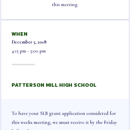
NEGOTIATED AGREEMENT
this meeting.
ELECTIONS & NOMINATIONS
BENEFITS
WHEN
LEGAL AID & LIABILITY
December 5, 2018
INSURANCE
4:15 pm - 5:00 pm
INSURANCE PROGRAMS
VISION
LONG TERM CARE, DISABILITY AND
SUPPLEMENTAL HEALTH
PATTERSON MILL HIGH SCHOOL
AUTO & HOME
LIFE INSURANCE
HCEA VENDORS
MEMBER ONLY BENEFITS
To have your SLB grant application considered for
SICK LEAVE BANK
this weeks meeting, we must receive it by the Friday