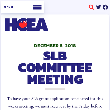
WHO WE ARE
BOARD OF DIRECTORS
DECEMBER 5, 2018
SLB
STAFF
BUILDING REPRESENTATIVES
COMMITTEE
HCEA BYLAWS AND POLICIES
MEETING
AND PROCEDURES
OFFICE INFORMATION
MEMBERSHIP
MEMBERSHIP ENROLLMENT
To have your SLB grant application considered for this
COLLECTIVE BARGAINING
weeks meeting, we must receive it by the Friday before