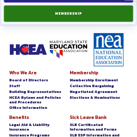
MEMBERSHIP
Who We Are
Membership
Board of Directors
Membership Enrollment
Staff
Collective Bargaining
Building Representatives
Negotiated Agreement
HCEA Bylaws and Policies
Elections & Nominations
and Procedures
Office Information
Benefits
Sick Leave Bank
Legal Aid & Liability
SLB Certificated
Insurance
Information and Forms
Insurance Programs
SLB ESP Information and