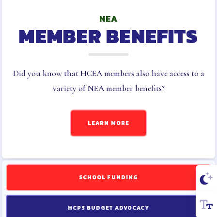
NEA
MEMBER BENEFITS
Did you know that HCEA members also have access to a
variety of NEA member benefits?
LEARN MORE
SCHOOL FUNDING
HCPS BUDGET ADVOCACY