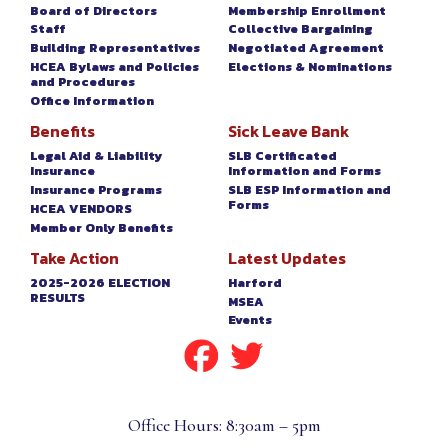
Board of Directors
Membership Enrollment
Staff
Collective Bargaining
Building Representatives
Negotiated Agreement
HCEA Bylaws and Policies
Elections & Nominations
and Procedures
Office Information
Benefits
Sick Leave Bank
Legal Aid & Liability
SLB Certificated
Insurance
Information and Forms
Insurance Programs
SLB ESP Information and
Forms
HCEA VENDORS
Member Only Benefits
Take Action
Latest Updates
2025-2026 ELECTION
Harford
RESULTS
MSEA
Events
Office Hours: 8:30am – 5pm