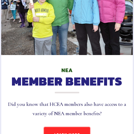
SLB CERTIFICATED
INFORMATION AND FORMS
SLB ESP INFORMATION AND
FORMS
TAKE ACTION
2025-2026 ELECTION
RESULTS
LATEST UPDATES
NEA
MEMBER BENEFITS
HARFORD
MSEA
EVENTS
Did you know that HCEA members also have access to a
variety of NEA member benefits?