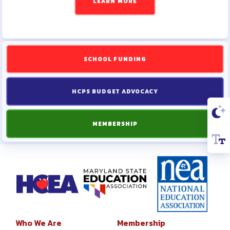
LEARN MORE
SCHOOL FUNDING
HCPS BUDGET ADVOCACY
MEMBERSHIP
Who We Are
Membership