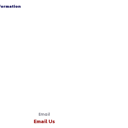
nformation
Email
Email Us