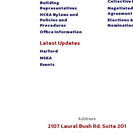
EVENTS
Collective 
Building
Representatives
Negotiated
Agreement
HCEA Bylaws and
Policies and
Elections 
Procedures
Nominatio
Office Information
Latest Updates
Harford
MSEA
Events
Address
2107 Laurel Bush Rd. Suite 201