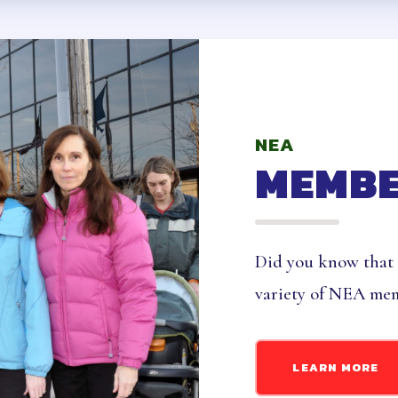
ID & LIABILITY INSURANCE
NCE PROGRAMS
NEA
 CARE, DISABILITY AND SUPPLEMENTAL 
MEMBE
ME
ANCE
Did you know that
ENDORS
variety of NEA mem
ONLY BENEFITS
 LEAVE BANK
LEARN MORE