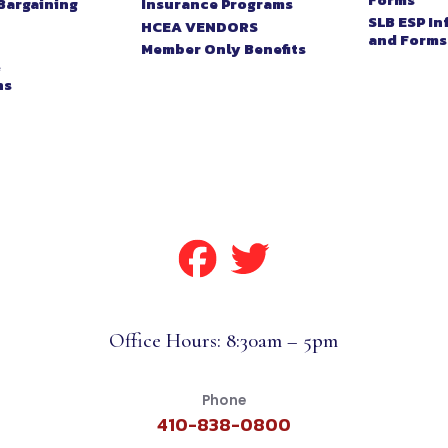
Bargaining
Insurance Programs
SLB ESP I
HCEA VENDORS
and Forms
Member Only Benefits
&
ns
Office Hours: 8:30am – 5pm
Phone
410-838-0800