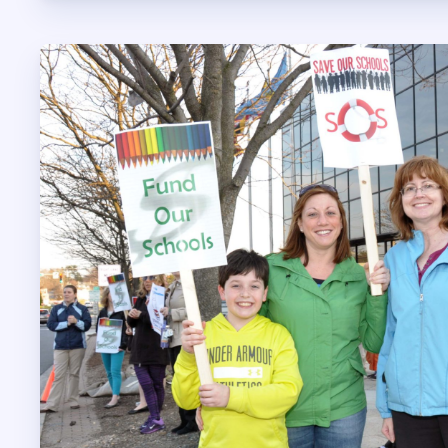
LEGAL A
INSURA
VISION
LONG TERM
AUTO & HO
LIFE INSUR
HCEA V
MEMBER 
SICK