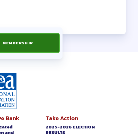
 FORMS
MEMBERSHIP
ve Bank
Take Action
icated
2025-2026 ELECTION
on and
RESULTS