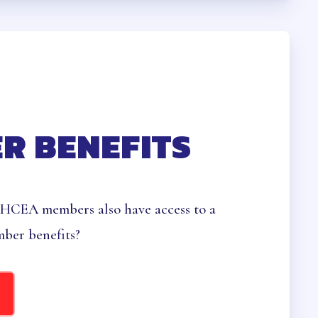
HEALTH
R BENEFITS
 HCEA members also have access to a
ber benefits?