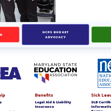
TIFICATED INFORMATION AND
 INFORMATION AND FORMS
HCPS BUDGET
 ACTION
NG
ADVOCACY
26 ELECTION RESULTS
ST UPDATES
D
ip
Benefits
Sick Lea
p
Legal Aid & Liability
SLB Certif
t
Insurance
Informati
Forms