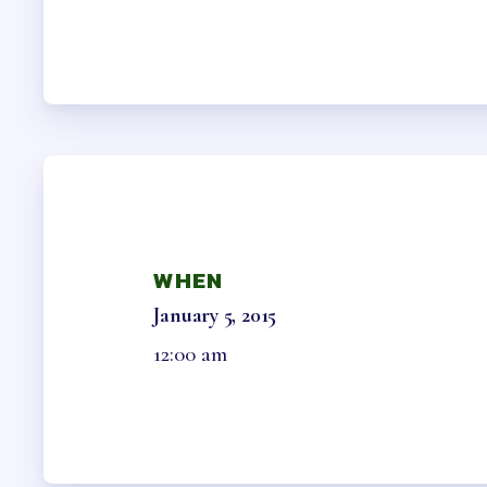
HCEA B
OFFICE 
MEMB
MEMBER
COLLEC
WHEN
NEGOTI
January 5, 2015
12:00 am
ELECTIO
BENE