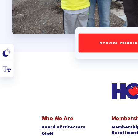
SLB CER
SLB ESP
TAKE
SCHOOL FUNDI
2025-20
LATE
HARFOR
Who We Are
Membersh
MSEA
Board of Directors
Membershi
Enrollmen
Staff