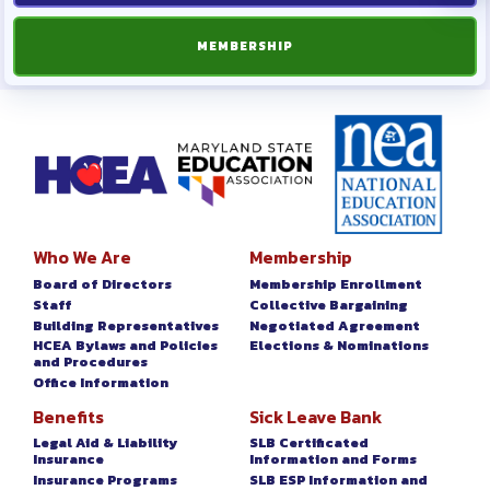
MEMBERSHIP
Who We Are
Membership
Board of Directors
Membership Enrollment
Staff
Collective Bargaining
Building Representatives
Negotiated Agreement
HCEA Bylaws and Policies
Elections & Nominations
and Procedures
Office Information
Benefits
Sick Leave Bank
Legal Aid & Liability
SLB Certificated
Insurance
Information and Forms
Insurance Programs
SLB ESP Information and