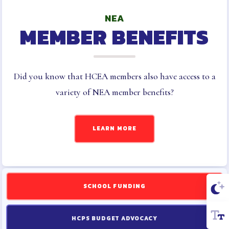
NEA
MEMBER BENEFITS
Did you know that HCEA members also have access to a
variety of NEA member benefits?
LEARN MORE
SCHOOL FUNDING
HCPS BUDGET ADVOCACY