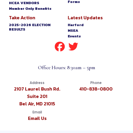
Forms
HCEA VENDORS
Member Only Benefits
Take Action
Latest Updates
2025-2026 ELECTION
Harford
RESULTS
MSEA
Events
Office Hours: 8:30am – 5pm
Address
Phone
2107 Laurel Bush Rd.
410-838-0800
Suite 201
Bel Air, MD 21015
Email
Email Us