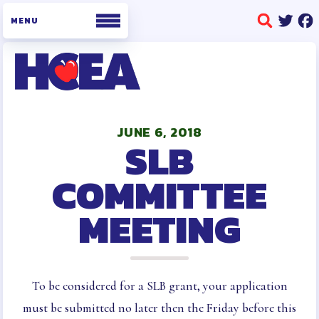
WHO WE ARE
BOARD OF DIRECTORS
JUNE 6, 2018
SLB
STAFF
BUILDING REPRESENTATIVES
COMMITTEE
HCEA BYLAWS AND POLICIES
MEETING
AND PROCEDURES
OFFICE INFORMATION
MEMBERSHIP
MEMBERSHIP ENROLLMENT
To be considered for a SLB grant, your application
COLLECTIVE BARGAINING
must be submitted no later then the Friday before this