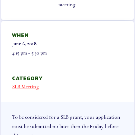
NEGOTIATED AGREEMENT
meeting.
ELECTIONS & NOMINATIONS
BENEFITS
WHEN
LEGAL AID & LIABILITY
June 6, 2018
INSURANCE
4:15 pm - 5:30 pm
INSURANCE PROGRAMS
VISION
LONG TERM CARE, DISABILITY AND
CATEGORY
SUPPLEMENTAL HEALTH
SLB Meeting
AUTO & HOME
LIFE INSURANCE
HCEA VENDORS
MEMBER ONLY BENEFITS
To be considered for a SLB grant, your application
SICK LEAVE BANK
must be submitted no later then the Friday before